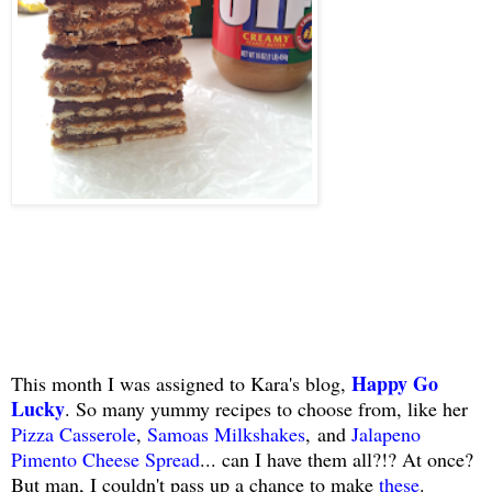
Happy Go
This month I was assigned to Kara's blog,
Lucky
. So many yummy recipes to choose from, like her
Pizza Casserole
,
Samoas Milkshakes
, and
Jalapeno
Pimento Cheese Spread
... can I have them all?!? At once?
But man, I couldn't pass up a chance to make
these
.