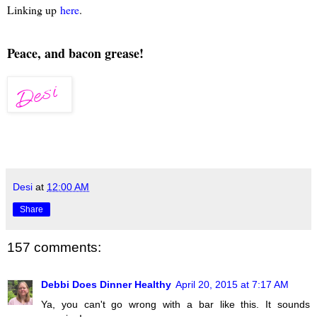
Linking up
here
.
Peace, and bacon grease!
Desi
at
12:00 AM
Share
157 comments:
Debbi Does Dinner Healthy
April 20, 2015 at 7:17 AM
Ya, you can't go wrong with a bar like this. It sounds