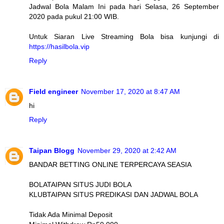
Jadwal Bola Malam Ini pada hari Selasa, 26 September
2020 pada pukul 21:00 WIB.
Untuk Siaran Live Streaming Bola bisa kunjungi di
https://hasilbola.vip
Reply
Field engineer
November 17, 2020 at 8:47 AM
hi
Reply
Taipan Blogg
November 29, 2020 at 2:42 AM
BANDAR BETTING ONLINE TERPERCAYA SEASIA
BOLATAIPAN SITUS JUDI BOLA
KLUBTAIPAN SITUS PREDIKASI DAN JADWAL BOLA
Tidak Ada Minimal Deposit