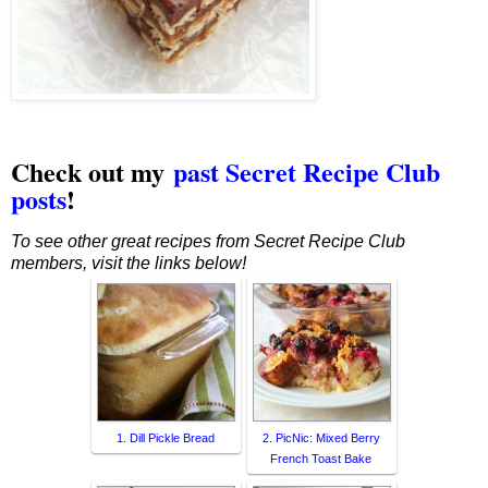
Check out my
past Secret Recipe Club
posts
!
To see other great recipes from Secret Recipe Club
members, visit the links below!
1. Dill Pickle Bread
2. PicNic: Mixed Berry
French Toast Bake