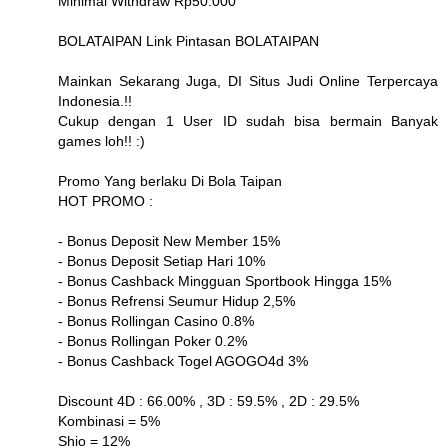
Minimal Withdraw Rp50.000
BOLATAIPAN Link Pintasan BOLATAIPAN
Mainkan Sekarang Juga, DI Situs Judi Online Terpercaya
Indonesia.!!
Cukup dengan 1 User ID sudah bisa bermain Banyak
games loh!! :)
Promo Yang berlaku Di Bola Taipan
HOT PROMO :
- Bonus Deposit New Member 15%
- Bonus Deposit Setiap Hari 10%
- Bonus Cashback Mingguan Sportbook Hingga 15%
- Bonus Refrensi Seumur Hidup 2,5%
- Bonus Rollingan Casino 0.8%
- Bonus Rollingan Poker 0.2%
- Bonus Cashback Togel AGOGO4d 3%
Discount 4D : 66.00% , 3D : 59.5% , 2D : 29.5%
Kombinasi = 5%
Shio = 12%