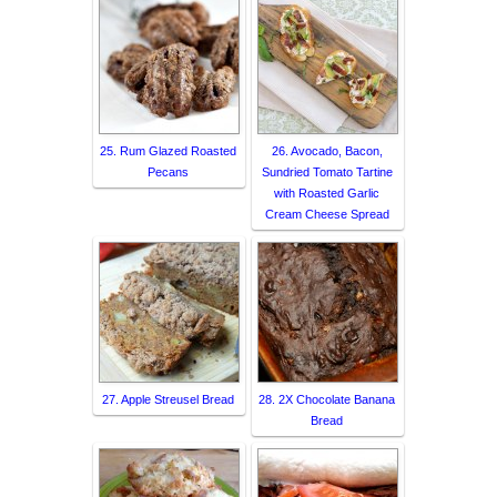
25. Rum Glazed Roasted
26. Avocado, Bacon,
Pecans
Sundried Tomato Tartine
with Roasted Garlic
Cream Cheese Spread
27. Apple Streusel Bread
28. 2X Chocolate Banana
Bread