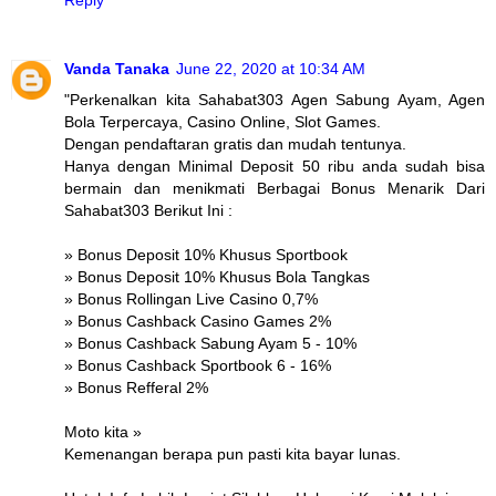
Vanda Tanaka
June 22, 2020 at 10:34 AM
"Perkenalkan kita Sahabat303 Agen Sabung Ayam, Agen
Bola Terpercaya, Casino Online, Slot Games.
Dengan pendaftaran gratis dan mudah tentunya.
Hanya dengan Minimal Deposit 50 ribu anda sudah bisa
bermain dan menikmati Berbagai Bonus Menarik Dari
Sahabat303 Berikut Ini :
» Bonus Deposit 10% Khusus Sportbook
» Bonus Deposit 10% Khusus Bola Tangkas
» Bonus Rollingan Live Casino 0,7%
» Bonus Cashback Casino Games 2%
» Bonus Cashback Sabung Ayam 5 - 10%
» Bonus Cashback Sportbook 6 - 16%
» Bonus Refferal 2%
Moto kita »
Kemenangan berapa pun pasti kita bayar lunas.