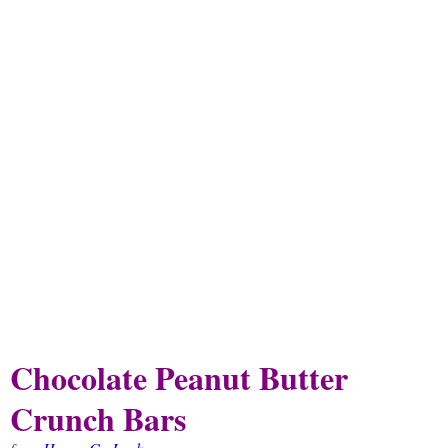
Chocolate Peanut Butter
Crunch Bars