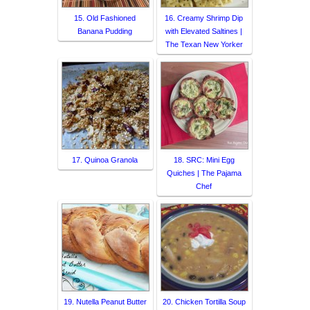
15. Old Fashioned
16. Creamy Shrimp Dip
Banana Pudding
with Elevated Saltines |
The Texan New Yorker
17. Quinoa Granola
18. SRC: Mini Egg
Quiches | The Pajama
Chef
19. Nutella Peanut Butter
20. Chicken Tortilla Soup