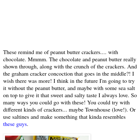
These remind me of peanut butter crackers.... with
chocolate. Mmmm. The chocolate and peanut butter really
shown through, along with the crunch of the crackers. And
the graham cracker concoction that goes in the middle?! I
wish there was more! I think in the future I'm going to try
it without the peanut butter, and maybe with some sea salt
on top to give it that sweet and salty taste I always love. So
many ways you could go with these! You could try with
different kinds of crackers... maybe Townhouse (love!). Or
use saltines and make something that kinda resembles
these guys
.