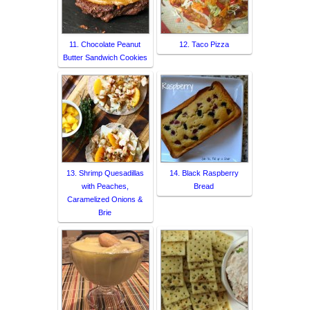
11. Chocolate Peanut
12. Taco Pizza
Butter Sandwich Cookies
13. Shrimp Quesadillas
14. Black Raspberry
with Peaches,
Bread
Caramelized Onions &
Brie