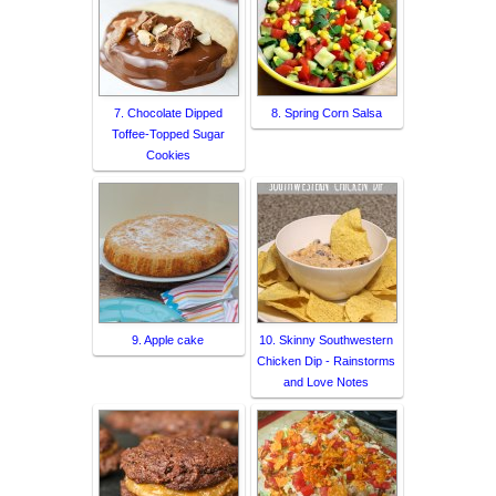
7. Chocolate Dipped
8. Spring Corn Salsa
Toffee-Topped Sugar
Cookies
9. Apple cake
10. Skinny Southwestern
Chicken Dip - Rainstorms
and Love Notes