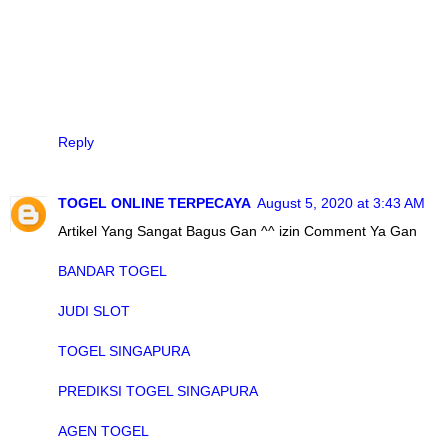
Reply
TOGEL ONLINE TERPECAYA
August 5, 2020 at 3:43 AM
Artikel Yang Sangat Bagus Gan ^^ izin Comment Ya Gan
BANDAR TOGEL
JUDI SLOT
TOGEL SINGAPURA
PREDIKSI TOGEL SINGAPURA
AGEN TOGEL