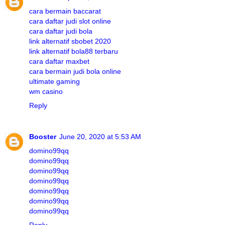
cara bermain baccarat
cara daftar judi slot online
cara daftar judi bola
link alternatif sbobet 2020
link alternatif bola88 terbaru
cara daftar maxbet
cara bermain judi bola online
ultimate gaming
wm casino
Reply
Booster
June 20, 2020 at 5:53 AM
domino99qq
domino99qq
domino99qq
domino99qq
domino99qq
domino99qq
domino99qq
Reply