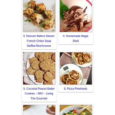
3. Dessert Before Dinner:
4. Homemade Magic
French Onion Soup
Shell
Stuffed Mushrooms
5. Coconut Peanut Butter
6. Pizza Pinwheels
Cookies - SRC - Living
The Gourmet