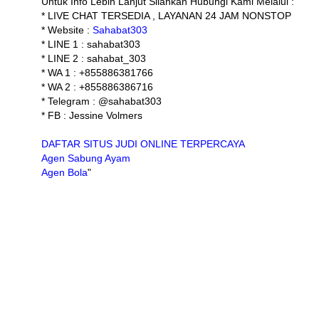
Untuk Info Lebih Lanjut Silahkan Hubungi Kami Melalui :
* LIVE CHAT TERSEDIA , LAYANAN 24 JAM NONSTOP
* Website :
Sahabat303
* LINE 1 : sahabat303
* LINE 2 : sahabat_303
* WA 1 : +855886381766
* WA 2 : +855886386716
* Telegram : @sahabat303
* FB : Jessine Volmers
DAFTAR SITUS JUDI ONLINE TERPERCAYA
Agen Sabung Ayam
Agen Bola
"