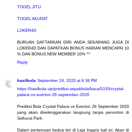
TOGEL JITU
TOGEL AKURAT
LOKER4D
BURUAN DAFTARKAN DIRI ANDA SEKARANG JUGA DI
LOKER4D DAN DAPATKAN BONUS HARIAN MENCAPAI 10
% DAN BONUS NEW MEMBER 10% ^^
Reply
hasilbola
September 24, 2020 at 6:36 PM
https://hasilbola.vip/prediksi-sepakbola/baca/5193/crystal-
palace-vs-everton-26-september-2020
Prediksi Bola Crystal Palace vs Everton 26 September 2020
yang akan diselenggarakan langsung tanpa penonton di
Selhurst Park.
Dalam pertemuan kedua tim di Liga Inggris kali ini. Akan di