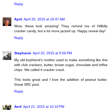
Reply
April
April 20, 2015 at 10:47 AM
Wow, these look amazing! They remind me of Hillbilly
cracker candy, but a lot more jazzed up. Happy reveal day!
Reply
Stephanie
April 20, 2015 at 9:56 PM
My old boyfriend's mother used to make something like this
with club crackers, butter, brown sugar, chocolate and toffee
chips. We called it cracker crack.
This looks great and I love the addition of peanut butter.
Great SRC post.
Reply
Avril
April 21, 2015 at 10:10 PM