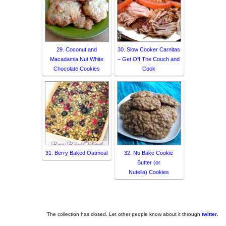
29. Coconut and
30. Slow Cooker Carnitas
Macadamia Nut White
– Get Off The Couch and
Chocolate Cookies
Cook
31. Berry Baked Oatmeal
32. No Bake Cookie
Butter (or
Nutella) Cookies
The collection has closed. Let other people know about it through
twitter
.