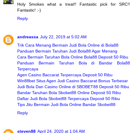
Holy Smokes what a treat!! Fantastic pick for SRC!!
Fantastic! :-)
Reply
andreassa
July 22, 2019 at 5:02 AM
Trik Cara Menang Bermain Judi Bola Online di Bola88
Panduan Bermain Taruhan Judi Bola88 Agar Menang
Cara Bermain Taruhan Bola Online Bola88 Deposit 50 Ribu
Panduan Bermain Taruhan Bola di Bandar Bola88
Terpercaya
Agen Casino Baccarat Terpercaya Deposit 50 Ribu
Win88bet Situs Agen Judi Casino Baccarat Bonus Terbesar
Judi Bola Dan Casino Online di SBOBET88 Deposit 50 Ribu
Bandar Taruhan Bola Sbobet88 Online Deposit 50 Ribu
Daftar Judi Bola Sbobet88 Terpercaya Deposit 50 Ribu
Tips Jitu Bermain Judi Bola Online Bandar Sbobet88
Reply
steven88
April 24, 2020 at 1:04 AM