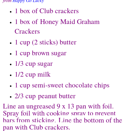
from
Happy Go Lucky
1 box of Club crackers
1 box of Honey Maid Graham
Crackers
1 cup (2 sticks) butter
1 cup brown sugar
1/3 cup sugar
1/2 cup milk
1 cup semi-sweet chocolate chips
2/3 cup peanut butter
Line an ungreased 9 x 13 pan with foil.
Spray foil with cooking spray to prevent
bars from sticking.
Line the bottom of the
pan with Club crackers.