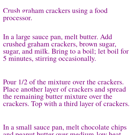
Crush graham crackers using a food
processor.
In a large sauce pan, melt butter. Add
crushed graham crackers, brown sugar,
sugar, and milk. Bring to a boil; let boil for
5 minutes, stirring occasionally.
Pour 1/2 of the mixture over the crackers.
Place another layer of crackers and spread
the remaining butter mixture over the
crackers. Top with a third layer of crackers.
In a small sauce pan, melt chocolate chips
and peanut butter over medium-low heat.