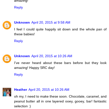
amazing!
Reply
Unknown
April 20, 2015 at 9:58 AM
I feel I could quite happily sit down and the whole pan of
these babies!
Reply
Unknown
April 20, 2015 at 10:26 AM
I've never heard about these bars before but they look
amazing! Happy SRC day!
Reply
Heather
April 20, 2015 at 10:26 AM
oh my, I need to make these soon. Chocolate, caramel, and
peanut butter all in one layered ooey, gooey, bar! fantastic
selection :)