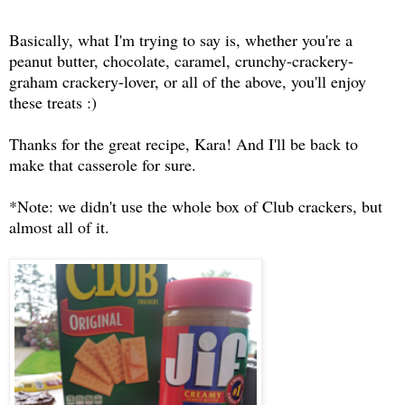
Basically, what I'm trying to say is, whether you're a
peanut butter, chocolate, caramel, crunchy-crackery-
graham crackery-lover, or all of the above, you'll enjoy
these treats :)
Thanks for the great recipe, Kara! And I'll be back to
make that casserole for sure.
*Note: we didn't use the whole box of Club crackers, but
almost all of it.