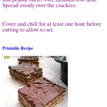
Spread evenly over the crackers.
Cover and chill for at least one hour before
cutting to allow to set.
Printable Recipe