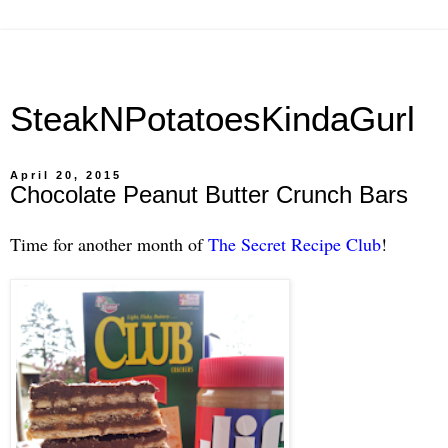
SteakNPotatoesKindaGurl
April 20, 2015
Chocolate Peanut Butter Crunch Bars
Time for another month of
The Secret Recipe Club
!