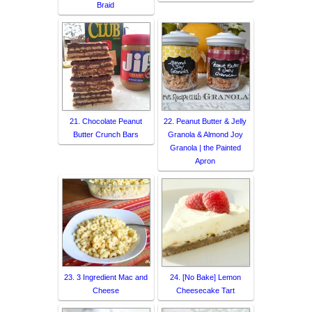
Braid
21. Chocolate Peanut
22. Peanut Butter & Jelly
Butter Crunch Bars
Granola & Almond Joy
Granola | the Painted
Apron
23. 3 Ingredient Mac and
24. [No Bake] Lemon
Cheese
Cheesecake Tart