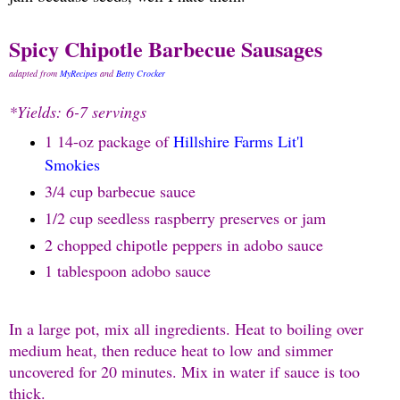
Spicy Chipotle Barbecue Sausages
adapted from
MyRecipes
and
Betty Crocker
*Yields: 6-7 servings
1 14-oz package of
Hillshire Farms Lit'l
Smokies
3/4 cup barbecue sauce
1/2 cup seedless raspberry preserves or jam
2 chopped chipotle peppers in adobo sauce
1 tablespoon adobo sauce
In a large pot, mix all ingredients. Heat to boiling over
medium heat, then reduce heat to low and simmer
uncovered for 20 minutes. Mix in water if sauce is too
thick.