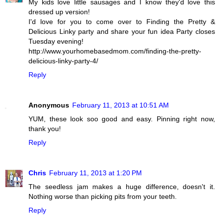
My kids love little sausages and I know they'd love this
dressed up version!
I'd love for you to come over to Finding the Pretty &
Delicious Linky party and share your fun idea Party closes
Tuesday evening!
http://www.yourhomebasedmom.com/finding-the-pretty-
delicious-linky-party-4/
Reply
Anonymous
February 11, 2013 at 10:51 AM
YUM, these look soo good and easy. Pinning right now,
thank you!
Reply
Chris
February 11, 2013 at 1:20 PM
The seedless jam makes a huge difference, doesn't it.
Nothing worse than picking pits from your teeth.
Reply