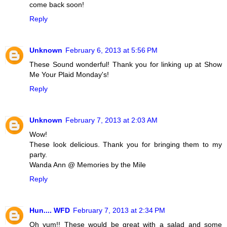
come back soon!
Reply
Unknown
February 6, 2013 at 5:56 PM
These Sound wonderful! Thank you for linking up at Show
Me Your Plaid Monday's!
Reply
Unknown
February 7, 2013 at 2:03 AM
Wow!
These look delicious. Thank you for bringing them to my
party.
Wanda Ann @ Memories by the Mile
Reply
Hun.... WFD
February 7, 2013 at 2:34 PM
Oh yum!! These would be great with a salad and some