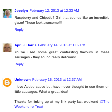
Jocelyn
February 12, 2013 at 12:33 AM
Raspberry and Chipotle? Girl that sounds like an incredible
glaze! These look awesome!!!
Reply
April J Harris
February 14, 2013 at 1:02 PM
You've used some great contrasting flavours in these
sausages - they sound really delicious!
Reply
Unknown
February 15, 2013 at 12:37 AM
I love Adobo sauce but have never thought to use them on
little sausages. What a great idea!
Thanks for linking up at my link party last weekend
@The
Weekend re-Treat