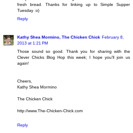
fresh bread. Thanks for linking up to Simple Supper
Tuesday :o)
Reply
Kathy Shea Mormino, The Chicken Chick
February 8,
2013 at 1:21 PM
Those sound so good. Thank you for sharing with the
Clever Chicks Blog Hop this week; I hope you’ll join us
again!
Cheers,
Kathy Shea Mormino
The Chicken Chick
http://www.The-Chicken-Chick.com
Reply