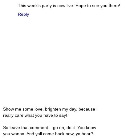
This week's party is now live. Hope to see you there!
Reply
Show me some love, brighten my day, because I
really care what you have to say!
So leave that comment... go on, do it. You know
you wanna. And yall come back now, ya hear?