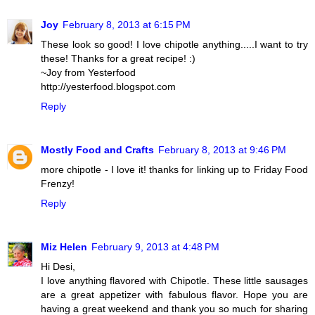
Joy
February 8, 2013 at 6:15 PM
These look so good! I love chipotle anything.....I want to try
these! Thanks for a great recipe! :)
~Joy from Yesterfood
http://yesterfood.blogspot.com
Reply
Mostly Food and Crafts
February 8, 2013 at 9:46 PM
more chipotle - I love it! thanks for linking up to Friday Food
Frenzy!
Reply
Miz Helen
February 9, 2013 at 4:48 PM
Hi Desi,
I love anything flavored with Chipotle. These little sausages
are a great appetizer with fabulous flavor. Hope you are
having a great weekend and thank you so much for sharing