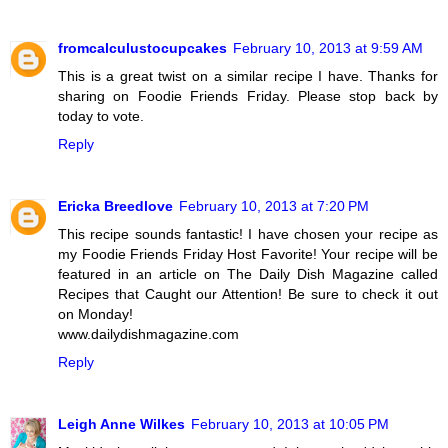
fromcalculustocupcakes
February 10, 2013 at 9:59 AM
This is a great twist on a similar recipe I have. Thanks for
sharing on Foodie Friends Friday. Please stop back by
today to vote.
Reply
Ericka Breedlove
February 10, 2013 at 7:20 PM
This recipe sounds fantastic! I have chosen your recipe as
my Foodie Friends Friday Host Favorite! Your recipe will be
featured in an article on The Daily Dish Magazine called
Recipes that Caught our Attention! Be sure to check it out
on Monday!
www.dailydishmagazine.com
Reply
Leigh Anne Wilkes
February 10, 2013 at 10:05 PM