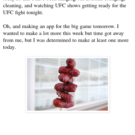
cleaning, and watching UFC shows getting ready for the
UFC fight tonight.
Oh, and making an app for the big game tomorrow. I
wanted to make a lot more this week but time got away
from me, but I was determined to make at least one more
today.