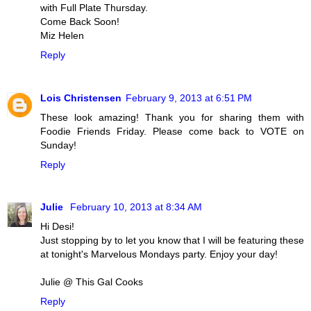
with Full Plate Thursday.
Come Back Soon!
Miz Helen
Reply
Lois Christensen
February 9, 2013 at 6:51 PM
These look amazing! Thank you for sharing them with
Foodie Friends Friday. Please come back to VOTE on
Sunday!
Reply
Julie
February 10, 2013 at 8:34 AM
Hi Desi!
Just stopping by to let you know that I will be featuring these
at tonight's Marvelous Mondays party. Enjoy your day!
Julie @ This Gal Cooks
Reply