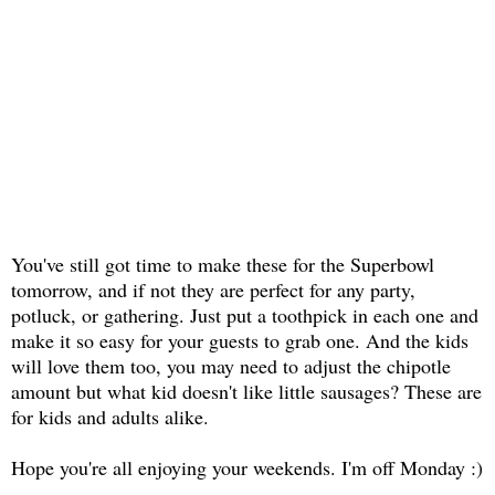
You've still got time to make these for the Superbowl
tomorrow, and if not they are perfect for any party,
potluck, or gathering. Just put a toothpick in each one and
make it so easy for your guests to grab one. And the kids
will love them too, you may need to adjust the chipotle
amount but what kid doesn't like little sausages? These are
for kids and adults alike.
Hope you're all enjoying your weekends. I'm off Monday :)