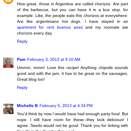
How great, those in Argentina are called chorizos. Are part
of the barbecue, but you can have it in a bus stop, for
example. Like, the people eats this chorizos at everywhere.
Are like argentinians hot dogs. I have stayed in an
apartment for rent buenos aires
and my roomate ate
chorizos every day.
Reply
Pam
February 3, 2013 at 9:10 AM
Ummm, mmm! Love this recipe! Anything chipotle sounds
good and with the jam, it has to be great on the sausages.
Great blog too!
Reply
Michelle B
February 5, 2013 at 4:34 PM
You'd think by now I would have had enough party food. But
nope. I still have room for these--they look delicious! I
agree. Seeds would not be good. Thank you for linking with