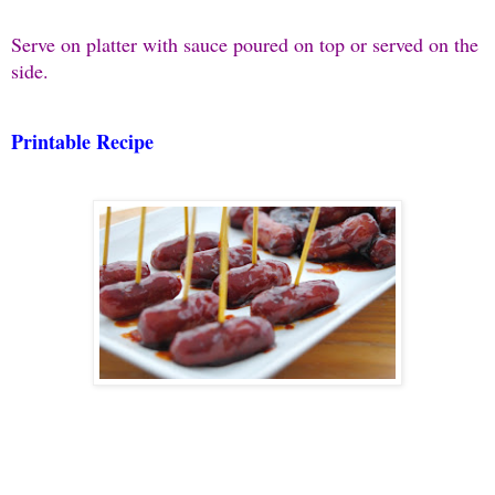
Serve on platter with sauce poured on top or served on the
side.
Printable Recipe