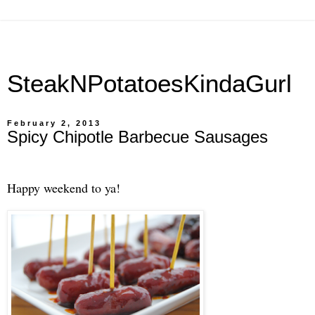
SteakNPotatoesKindaGurl
February 2, 2013
Spicy Chipotle Barbecue Sausages
Happy weekend to ya!