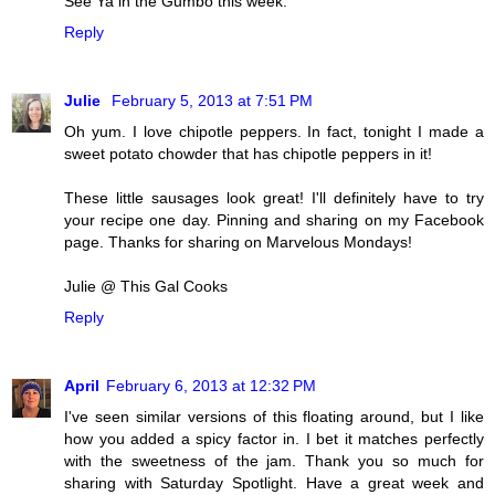
See Ya in the Gumbo this week.
Reply
Julie
February 5, 2013 at 7:51 PM
Oh yum. I love chipotle peppers. In fact, tonight I made a
sweet potato chowder that has chipotle peppers in it!
These little sausages look great! I'll definitely have to try
your recipe one day. Pinning and sharing on my Facebook
page. Thanks for sharing on Marvelous Mondays!
Julie @ This Gal Cooks
Reply
April
February 6, 2013 at 12:32 PM
I've seen similar versions of this floating around, but I like
how you added a spicy factor in. I bet it matches perfectly
with the sweetness of the jam. Thank you so much for
sharing with Saturday Spotlight. Have a great week and