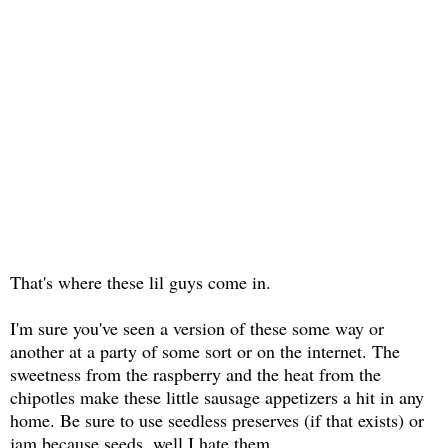
That's where these lil guys come in.
I'm sure you've seen a version of these some way or
another at a party of some sort or on the internet. The
sweetness from the raspberry and the heat from the
chipotles make these little sausage appetizers a hit in any
home. Be sure to use seedless preserves (if that exists) or
jam because seeds, well I hate them.