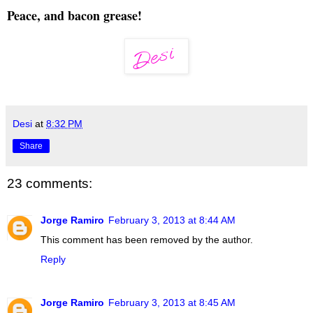
Peace, and bacon grease!
Desi
at
8:32 PM
Share
23 comments:
Jorge Ramiro
February 3, 2013 at 8:44 AM
This comment has been removed by the author.
Reply
Jorge Ramiro
February 3, 2013 at 8:45 AM