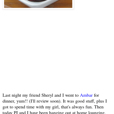
Last night my friend Sheryl and I went to
Ambar
for
dinner, yum!! (I'll review soon). It was good stuff, plus I
got to spend time with my girl, that's always fun. Then
today PJ and I have been hanging out at home lounging,